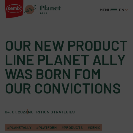
MENU
EN
OUR NEW PRODUCT
LINE PLANET ALLY
WAS BORN FOM
OUR CONVICTIONS
04. 01. 2023
NUTRITION STRATEGIES
#PLANETALLY
#PLATFORM
#PRODUCTS
#SEMIX