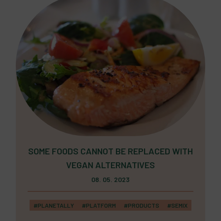
SOME FOODS CANNOT BE REPLACED WITH
VEGAN ALTERNATIVES
08. 05. 2023
#PLANETALLY
#PLATFORM
#PRODUCTS
#SEMIX