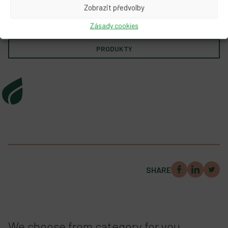
Zobrazit předvolby
Zásady cookies
Prozkoumat produkty PRO Planetu
PRODUKTY
SHARE
We choose from category for you