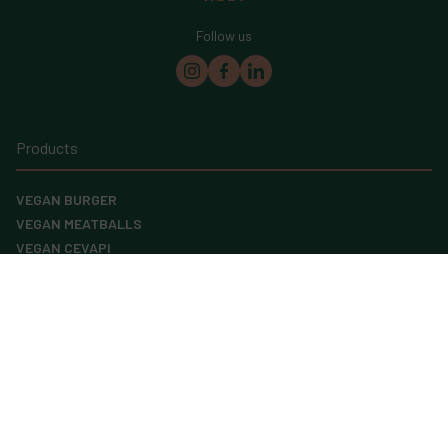
Follow us
Products
VEGAN BURGER
VEGAN MEATBALLS
VEGAN CEVAPI
VEGAN MINCE
GRAIN LOAF
FIVE GRAIN SNACK
SEEDED BREAD
Menu