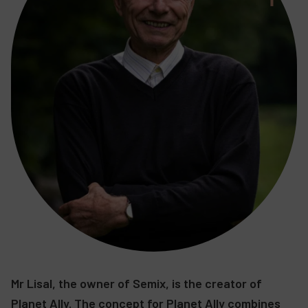
Mr Lisal, the owner of Semix, is the creator of
Planet Ally. The concept for Planet Ally combines