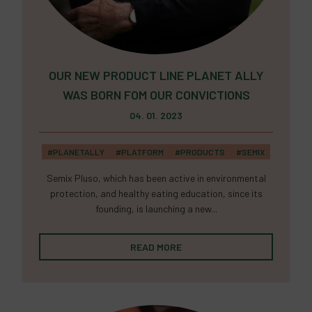
OUR NEW PRODUCT LINE PLANET ALLY
WAS BORN FOM OUR CONVICTIONS
04. 01. 2023
#PLANETALLY
#PLATFORM
#PRODUCTS
#SEMIX
Semix Pluso, which has been active in environmental
protection, and healthy eating education, since its
founding, is launching a new...
READ MORE