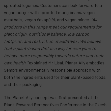
sprouted legumes. Customers can look forward to a
vegan burger with sprouted mung beans, vegan
meatballs, vegan čevapčiči, and vegan mince.
“All
products in this range meet our requirements for
plant origin, nutritional balance, low carbon
footprint, and restriction of additives. We believe
that a plant-based diet is a way for everyone to
behave more responsibly towards nature and their
own health,”
explained Mr Lisal. Planet Ally embodies
Semix’s environmentally responsible approach with
both the ingredients used for their plant-based foods,
and their packaging.
The Planet Ally concept was first presented at the
Plant-Powered Perspectives Conference in the Czech