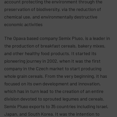
account protecting the environment through the
preservation of biodiversity, via the reduction of
chemical use, and environmentally destructive
economic activities
The Opava based company Semix Pluso, is a leader in
the production of breakfast cereals, bakery mixes,
and other healthy food products. It started its
pioneering journey in 2002, when it was the first
company in the Czech market to start producing
whole grain cereals. From the very beginning, it has
focused on its own development and innovation,
which has in turn lead to the creation of an entire
division devoted to sprouted legumes and cereals.
Semix Pluso exports to 35 countries including Israel,
Japan, and South Korea. It was the intention to