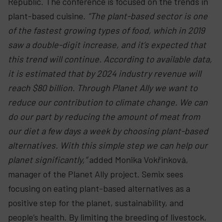
Republic. The conference is focused on the trends in
plant-based cuisine.
“The plant-based sector is one
of the fastest growing types of food, which in 2019
saw a double-digit increase, and it’s expected that
this trend will continue. According to available data,
it is estimated that by 2024 industry revenue will
reach $80 billion. Through Planet Ally we want to
reduce our contribution to climate change. We can
do our part by reducing the amount of meat from
our diet a few days a week by choosing plant-based
alternatives. With this simple step we can help our
planet significantly,”
added Monika Vokřinková,
manager of the Planet Ally project. Semix sees
focusing on eating plant-based alternatives as a
positive step for the planet, sustainability, and
people’s health. By limiting the breeding of livestock,