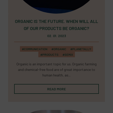
ORGANIC IS THE FUTURE. WHEN WILL ALL
OF OUR PRODUCTS BE ORGANIC?
02. 01. 2023
#COMMUNICATION
#ORGANIC
#PLANETALLY
#PRODUCTS
#SEMIX
Organic is an important topic for us. Organic farming
and chemical-free food are of great importance to
human health, as...
READ MORE