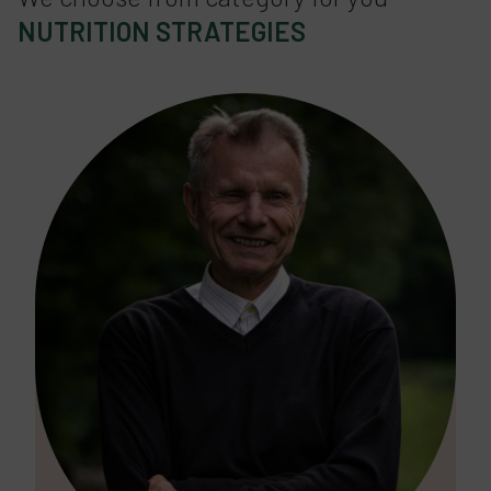
NUTRITION STRATEGIES