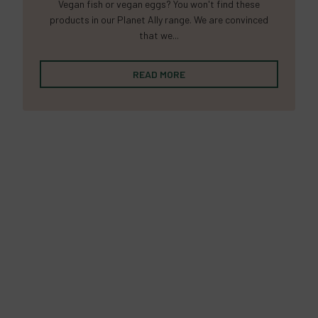
Vegan fish or vegan eggs? You won't find these
products in our Planet Ally range. We are convinced
that we...
READ MORE