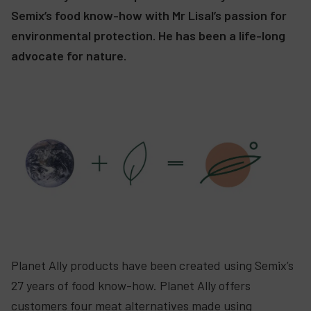
Semix’s food know-how with Mr Lisal’s passion for
environmental protection. He has been a life-long
advocate for nature.
Planet Ally products have been created using Semix’s
27 years of food know-how. Planet Ally offers
customers four meat alternatives made using