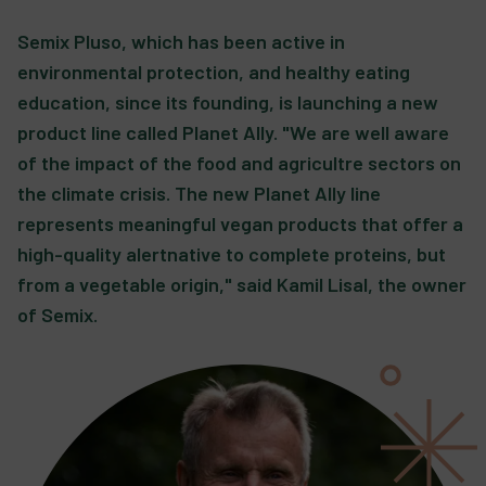
Semix Pluso, which has been active in
environmental protection, and healthy eating
education, since its founding, is launching a new
product line called Planet Ally. "We are well aware
of the impact of the food and agricultre sectors on
the climate crisis. The new Planet Ally line
represents meaningful vegan products that offer a
high-quality alertnative to complete proteins, but
from a vegetable origin," said Kamil Lisal, the owner
of Semix.