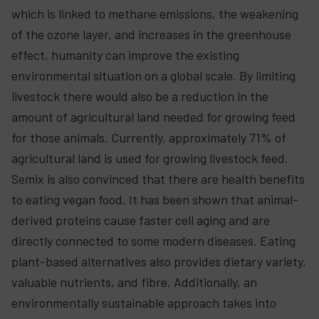
which is linked to methane emissions, the weakening
of the ozone layer, and increases in the greenhouse
effect, humanity can improve the existing
environmental situation on a global scale. By limiting
livestock there would also be a reduction in the
amount of agricultural land needed for growing feed
for those animals. Currently, approximately 71% of
agricultural land is used for growing livestock feed.
Semix is also convinced that there are health benefits
to eating vegan food. It has been shown that animal-
derived proteins cause faster cell aging and are
directly connected to some modern diseases. Eating
plant-based alternatives also provides dietary variety,
valuable nutrients, and fibre. Additionally, an
environmentally sustainable approach takes into